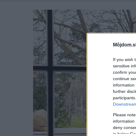
Môjdom.s
If you wish 
sensitive in
confirm you
continue se
information 
further disc
participants
Downstream 
Please note
information 
deny consent
in below Go