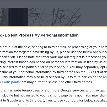
k -
Do Not Process My Personal Information
to opt-out of the sale, sharing to third parties, or processing of your per
formation for targeted advertising by us, please use the below opt-out s
r selection. Please note that after your opt-out request is processed y
eing interest-based ads based on personal information utilized by us or
disclosed to third parties prior to your opt-out. You may separately opt-
losure of your personal information by third parties on the IAB’s list of
. This information may also be disclosed by us to third parties on the
IA
Participants
that may further disclose it to other third parties.
 that this website/app uses one or more Google services and may gath
including but not limited to your visit or usage behaviour. You may click 
 to Google and its third-party tags to use your data for below specifi
ogle consent section.