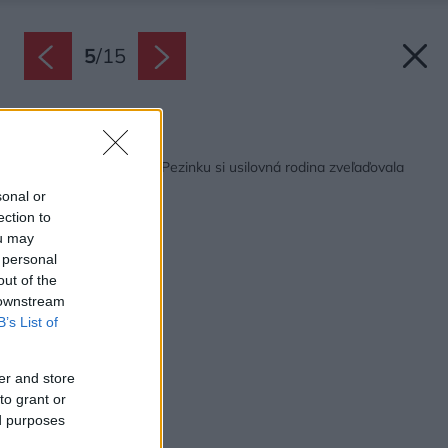
5
/
15
Späť na článok:
Vinohradnícky dom v Pezinku si usilovná rodina zveľaďovala
dve desaťročia
sonal or
ection to
ou may
 personal
out of the
 downstream
B’s List of
er and store
to grant or
ed purposes