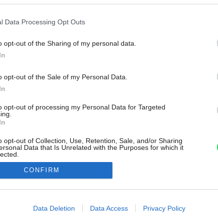
l Data Processing Opt Outs
o opt-out of the Sharing of my personal data.
In
o opt-out of the Sale of my Personal Data.
In
to opt-out of processing my Personal Data for Targeted
ing.
In
o opt-out of Collection, Use, Retention, Sale, and/or Sharing
ersonal Data that Is Unrelated with the Purposes for which it
lected.
Out
CONFIRM
consents
o allow Google to enable storage related to advertising like cookies on
Data Deletion
Data Access
Privacy Policy
evice identifiers in apps.