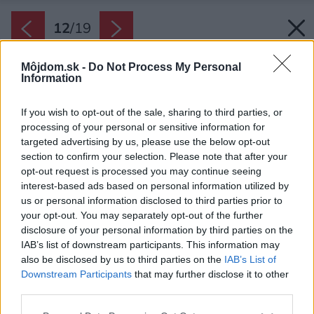
12
/
19
Môjdom.sk -
Do Not Process My Personal
Information
If you wish to opt-out of the sale, sharing to third parties, or
processing of your personal or sensitive information for
targeted advertising by us, please use the below opt-out
section to confirm your selection. Please note that after your
opt-out request is processed you may continue seeing
interest-based ads based on personal information utilized by
us or personal information disclosed to third parties prior to
your opt-out. You may separately opt-out of the further
disclosure of your personal information by third parties on the
IAB’s list of downstream participants. This information may
also be disclosed by us to third parties on the
IAB’s List of
Downstream Participants
that may further disclose it to other
third parties.
Please note that this website/app uses one or more Google