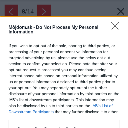
8
/
14
Môjdom.sk -
Do Not Process My Personal
Information
If you wish to opt-out of the sale, sharing to third parties, or
processing of your personal or sensitive information for
targeted advertising by us, please use the below opt-out
section to confirm your selection. Please note that after your
opt-out request is processed you may continue seeing
interest-based ads based on personal information utilized by
us or personal information disclosed to third parties prior to
your opt-out. You may separately opt-out of the further
disclosure of your personal information by third parties on the
IAB’s list of downstream participants. This information may
also be disclosed by us to third parties on the
IAB’s List of
Downstream Participants
that may further disclose it to other
third parties.
Please note that this website/app uses one or more Google