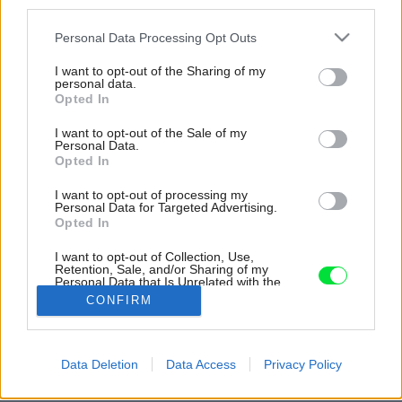
third parties.
Please note that this website/app uses one or more Google
Personal Data Processing Opt Outs
services and may gather and store information including but
not limited to your visit or usage behaviour. You may click to
I want to opt-out of the Sharing of my
personal data.
grant or deny consent to Google and its third-party tags to
Opted In
use your data for below specified purposes in below Google
consent section.
I want to opt-out of the Sale of my
Personal Data.
Opted In
I want to opt-out of processing my
Personal Data for Targeted Advertising.
Opted In
Televízna obrazovka v kapsule. Zvuk sa dá
počúvať len cez slúchadlá, ktoré dostanete na
I want to opt-out of Collection, Use,
Retention, Sale, and/or Sharing of my
recepcii.
Personal Data that Is Unrelated with the
Purposes for which it was collected.
CONFIRM
Zdroj: Dušan Király
Opted Out
Google consents
Späť na článok:
Data Deletion
Data Access
Privacy Policy
Vyskúšali sme netradičný koncept bývania: Budeme žiť v
I want to allow Google to enable storage
budúcnosti v kapsulách?
related to advertising like cookies on web or