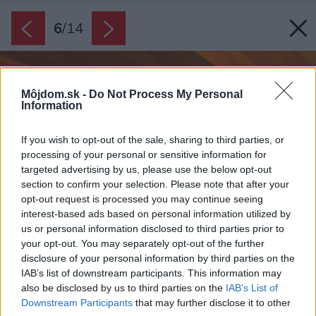
6
/
14
Môjdom.sk -
Do Not Process My Personal
Information
If you wish to opt-out of the sale, sharing to third parties, or
processing of your personal or sensitive information for
targeted advertising by us, please use the below opt-out
section to confirm your selection. Please note that after your
opt-out request is processed you may continue seeing
interest-based ads based on personal information utilized by
us or personal information disclosed to third parties prior to
your opt-out. You may separately opt-out of the further
disclosure of your personal information by third parties on the
IAB’s list of downstream participants. This information may
also be disclosed by us to third parties on the
IAB’s List of
Downstream Participants
that may further disclose it to other