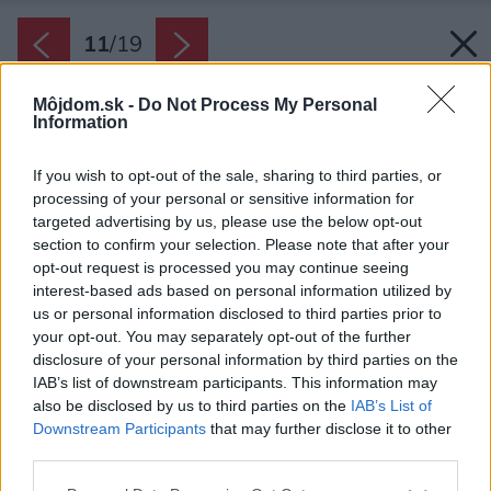
11
/
19
Môjdom.sk -
Do Not Process My Personal
Information
If you wish to opt-out of the sale, sharing to third parties, or
processing of your personal or sensitive information for
targeted advertising by us, please use the below opt-out
section to confirm your selection. Please note that after your
opt-out request is processed you may continue seeing
interest-based ads based on personal information utilized by
us or personal information disclosed to third parties prior to
your opt-out. You may separately opt-out of the further
disclosure of your personal information by third parties on the
IAB’s list of downstream participants. This information may
also be disclosed by us to third parties on the
IAB’s List of
Downstream Participants
that may further disclose it to other
third parties.
Späť na článok:
Please note that this website/app uses one or more Google