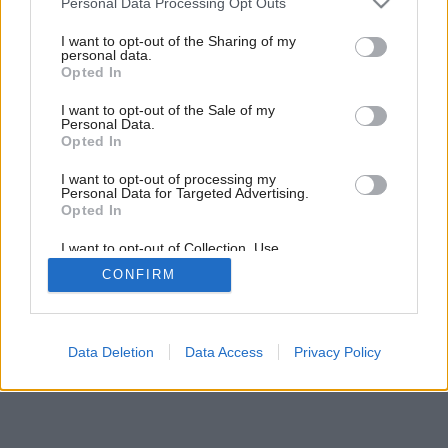
Personal Data Processing Opt Outs
voľné dni!
services and may gather and store information including but
not limited to your visit or usage behaviour. You may click to
I want to opt-out of the Sharing of my
personal data.
grant or deny consent to Google and its third-party tags to
Opted In
use your data for below specified purposes in below Google
14
/
19
consent section.
I want to opt-out of the Sale of my
Personal Data.
Opted In
I want to opt-out of processing my
Personal Data for Targeted Advertising.
Opted In
I want to opt-out of Collection, Use,
Retention, Sale, and/or Sharing of my
CONFIRM
Personal Data that Is Unrelated with the
Purposes for which it was collected.
Opted Out
Google consents
Data Deletion
Data Access
Privacy Policy
I want to allow Google to enable storage
related to advertising like cookies on web or
device identifiers in apps.