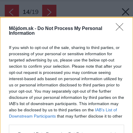
14
/
19
Môjdom.sk -
Do Not Process My Personal
Information
If you wish to opt-out of the sale, sharing to third parties, or
processing of your personal or sensitive information for
targeted advertising by us, please use the below opt-out
section to confirm your selection. Please note that after your
opt-out request is processed you may continue seeing
interest-based ads based on personal information utilized by
us or personal information disclosed to third parties prior to
your opt-out. You may separately opt-out of the further
disclosure of your personal information by third parties on the
IAB’s list of downstream participants. This information may
also be disclosed by us to third parties on the
IAB’s List of
Downstream Participants
that may further disclose it to other
third parties.
Späť na článok:
Výsledok závideniahodnej rekonštrukcie: Veľkolepý dom na
Please note that this website/app uses one or more Google