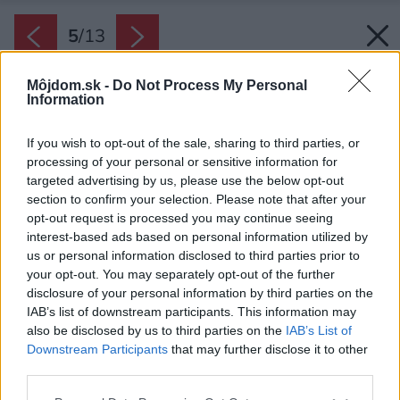
5
/
13
Môjdom.sk -
Do Not Process My Personal
Information
If you wish to opt-out of the sale, sharing to third parties, or
processing of your personal or sensitive information for
targeted advertising by us, please use the below opt-out
section to confirm your selection. Please note that after your
opt-out request is processed you may continue seeing
interest-based ads based on personal information utilized by
us or personal information disclosed to third parties prior to
your opt-out. You may separately opt-out of the further
disclosure of your personal information by third parties on the
IAB’s list of downstream participants. This information may
also be disclosed by us to third parties on the
IAB’s List of
Downstream Participants
that may further disclose it to other
third parties.
Please note that this website/app uses one or more Google