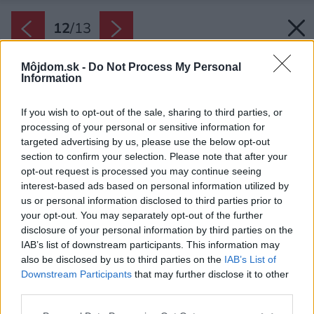
12
/
13
Môjdom.sk -
Do Not Process My Personal
Information
If you wish to opt-out of the sale, sharing to third parties, or
processing of your personal or sensitive information for
targeted advertising by us, please use the below opt-out
section to confirm your selection. Please note that after your
opt-out request is processed you may continue seeing
interest-based ads based on personal information utilized by
us or personal information disclosed to third parties prior to
your opt-out. You may separately opt-out of the further
disclosure of your personal information by third parties on the
IAB’s list of downstream participants. This information may
also be disclosed by us to third parties on the
IAB’s List of
Downstream Participants
that may further disclose it to other
third parties.
Please note that this website/app uses one or more Google