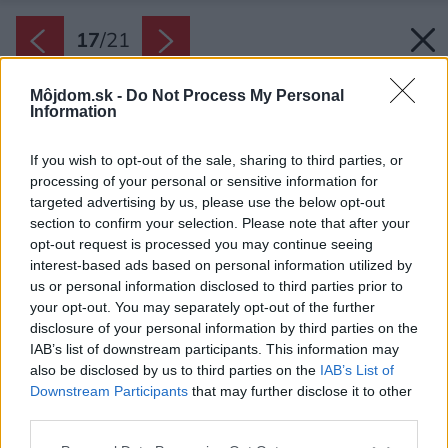
17
/
21
Môjdom.sk -
Do Not Process My Personal
Information
If you wish to opt-out of the sale, sharing to third parties, or
processing of your personal or sensitive information for
targeted advertising by us, please use the below opt-out
section to confirm your selection. Please note that after your
opt-out request is processed you may continue seeing
interest-based ads based on personal information utilized by
us or personal information disclosed to third parties prior to
your opt-out. You may separately opt-out of the further
disclosure of your personal information by third parties on the
IAB’s list of downstream participants. This information may
Pôdorys podkrovia
also be disclosed by us to third parties on the
IAB’s List of
Downstream Participants
that may further disclose it to other
Zdroj: bydloarchitekti
third parties.
Späť na článok:
Please note that this website/app uses one or more Google