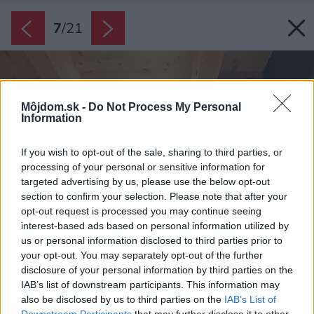
7
/
21
Môjdom.sk -
Do Not Process My Personal
Information
If you wish to opt-out of the sale, sharing to third parties, or
processing of your personal or sensitive information for
targeted advertising by us, please use the below opt-out
section to confirm your selection. Please note that after your
opt-out request is processed you may continue seeing
interest-based ads based on personal information utilized by
us or personal information disclosed to third parties prior to
your opt-out. You may separately opt-out of the further
disclosure of your personal information by third parties on the
IAB’s list of downstream participants. This information may
also be disclosed by us to third parties on the
IAB’s List of
Downstream Participants
that may further disclose it to other