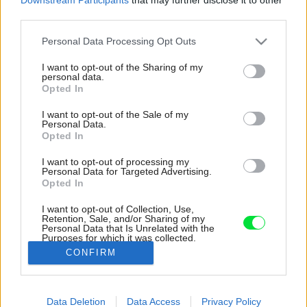
third parties.
Please note that this website/app uses one or more Google
Personal Data Processing Opt Outs
services and may gather and store information including but
not limited to your visit or usage behaviour. You may click to
I want to opt-out of the Sharing of my
personal data.
grant or deny consent to Google and its third-party tags to
Opted In
use your data for below specified purposes in below Google
consent section.
I want to opt-out of the Sale of my
Personal Data.
Opted In
I want to opt-out of processing my
Personal Data for Targeted Advertising.
Opted In
I want to opt-out of Collection, Use,
Retention, Sale, and/or Sharing of my
Personal Data that Is Unrelated with the
Severná orientácia sem ale nepúšťa slnko.
Purposes for which it was collected.
Nachádzajú sa tú vstavané úložné priestory.
Opted Out
CONFIRM
Zdroj: bydloarchitekti
Google consents
Data Deletion
Data Access
Privacy Policy
Späť na článok:
I want to allow Google to enable storage