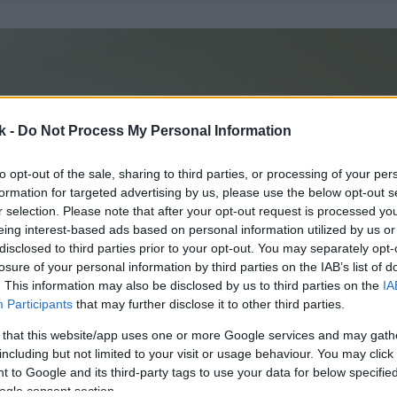
k -
Do Not Process My Personal Information
to opt-out of the sale, sharing to third parties, or processing of your per
formation for targeted advertising by us, please use the below opt-out s
r selection. Please note that after your opt-out request is processed y
eing interest-based ads based on personal information utilized by us or
disclosed to third parties prior to your opt-out. You may separately opt-
losure of your personal information by third parties on the IAB’s list of
. This information may also be disclosed by us to third parties on the
IA
Participants
that may further disclose it to other third parties.
 that this website/app uses one or more Google services and may gath
including but not limited to your visit or usage behaviour. You may click 
 to Google and its third-party tags to use your data for below specifi
ogle consent section.