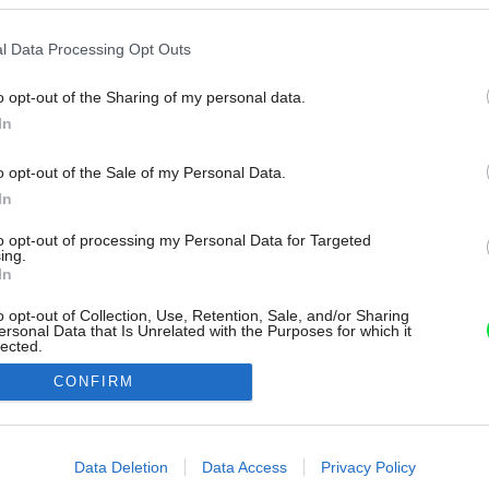
l Data Processing Opt Outs
o opt-out of the Sharing of my personal data.
In
o opt-out of the Sale of my Personal Data.
In
to opt-out of processing my Personal Data for Targeted
ing.
In
o opt-out of Collection, Use, Retention, Sale, and/or Sharing
ersonal Data that Is Unrelated with the Purposes for which it
lected.
Out
CONFIRM
consents
o allow Google to enable storage related to advertising like cookies on
Data Deletion
Data Access
Privacy Policy
evice identifiers in apps.