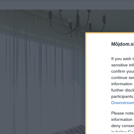
Môjdom.s
If you wish 
sensitive in
confirm you
continue se
information 
further disc
participants
Downstream 
Please note
information 
deny consent
in below Go