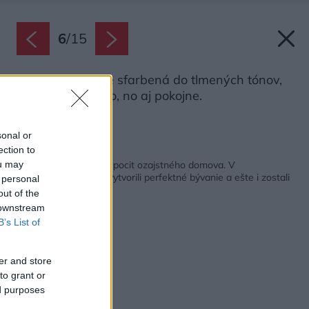
6
/
15
Spálňa je cielene sfarbená do tlmených tónov,
aby pôsobila živo, no aj pokojne.
Zdroj: Miro Pochyba
sonal or
ection to
Späť na článok:
Chcel rýchly proces a pocit ozajstného domova. V
ou may
developerskom byte vytvorili perfektné bývanie a ešte i zostali
 personal
v rozpočte
out of the
 downstream
B’s List of
er and store
to grant or
ed purposes