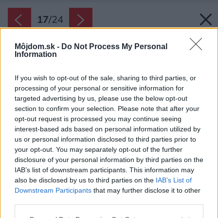
17
/
24
Môjdom.sk -
Do Not Process My Personal
Information
If you wish to opt-out of the sale, sharing to third parties, or
processing of your personal or sensitive information for
targeted advertising by us, please use the below opt-out
section to confirm your selection. Please note that after your
opt-out request is processed you may continue seeing
interest-based ads based on personal information utilized by
us or personal information disclosed to third parties prior to
your opt-out. You may separately opt-out of the further
disclosure of your personal information by third parties on the
IAB’s list of downstream participants. This information may
also be disclosed by us to third parties on the
IAB’s List of
Downstream Participants
that may further disclose it to other
S plánovaním prístavby, ktorou by zväčšili
third parties.
pôvodnú nevyhovujúcu kuchyňu, začali Geri a
Please note that this website/app uses one or more Google