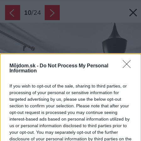
10
/
24
Môjdom.sk -
Do Not Process My Personal
Information
If you wish to opt-out of the sale, sharing to third parties, or
processing of your personal or sensitive information for
targeted advertising by us, please use the below opt-out
section to confirm your selection. Please note that after your
opt-out request is processed you may continue seeing
interest-based ads based on personal information utilized by
us or personal information disclosed to third parties prior to
your opt-out. You may separately opt-out of the further
disclosure of your personal information by third parties on the