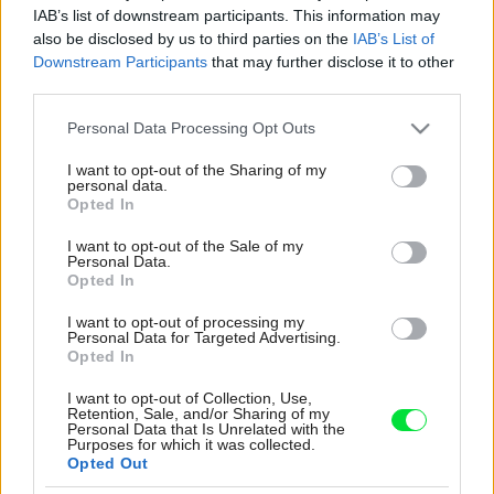
IAB’s list of downstream participants. This information may
also be disclosed by us to third parties on the
IAB’s List of
Downstream Participants
that may further disclose it to other
third parties.
Please note that this website/app uses one or more Google
Personal Data Processing Opt Outs
services and may gather and store information including but
not limited to your visit or usage behaviour. You may click to
I want to opt-out of the Sharing of my
personal data.
grant or deny consent to Google and its third-party tags to
Opted In
use your data for below specified purposes in below Google
consent section.
I want to opt-out of the Sale of my
Personal Data.
Opted In
I want to opt-out of processing my
Personal Data for Targeted Advertising.
Opted In
V niekdajšej jedálni je dnes Gerina pracovňa.
„Chcela som sa s prácou a so všetkými tými
I want to opt-out of Collection, Use,
Retention, Sale, and/or Sharing of my
balíkmi presunúť na prízemie,“ hovorí Geri.
Personal Data that Is Unrelated with the
„Vzhľad miestnosti som veľmi meniť nemusela,
Purposes for which it was collected.
Opted Out
pretože perfektne ladí s mojimi grafickými