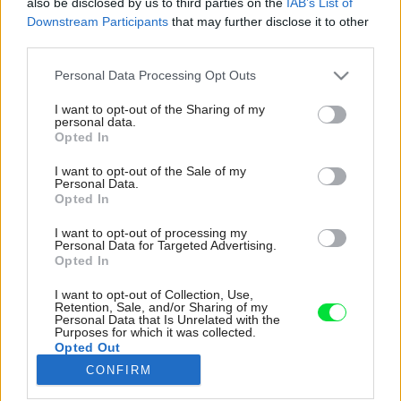
also be disclosed by us to third parties on the
IAB’s List of
Downstream Participants
that may further disclose it to other
third parties.
Please note that this website/app uses one or more Google
Personal Data Processing Opt Outs
services and may gather and store information including but
not limited to your visit or usage behaviour. You may click to
I want to opt-out of the Sharing of my
personal data.
grant or deny consent to Google and its third-party tags to
Opted In
use your data for below specified purposes in below Google
consent section.
I want to opt-out of the Sale of my
Personal Data.
Opted In
I want to opt-out of processing my
Personal Data for Targeted Advertising.
Opted In
I want to opt-out of Collection, Use,
Obývačka naplno vystihuje Gerin kreatívny a
Retention, Sale, and/or Sharing of my
Personal Data that Is Unrelated with the
farebný štýl. Sem sa s manželom večer radi
Purposes for which it was collected.
uchýlia, aby si po rušnom dni oddýchli. „Keďže
Opted Out
je to veľmi dlhá a úzka miestnosť, bolo ťažké
CONFIRM
docieliť, aby pôsobila útulne,“ priznáva Geri.
Google consents