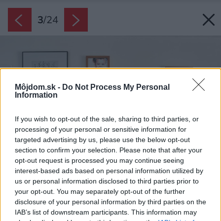
3
/
24
Môjdom.sk -
Do Not Process My Personal
Information
If you wish to opt-out of the sale, sharing to third parties, or
processing of your personal or sensitive information for
targeted advertising by us, please use the below opt-out
section to confirm your selection. Please note that after your
opt-out request is processed you may continue seeing
interest-based ads based on personal information utilized by
us or personal information disclosed to third parties prior to
your opt-out. You may separately opt-out of the further
disclosure of your personal information by third parties on the
IAB’s list of downstream participants. This information may