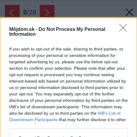
9
/
28
Môjdom.sk -
Do Not Process My Personal
Information
If you wish to opt-out of the sale, sharing to third parties, or
processing of your personal or sensitive information for
targeted advertising by us, please use the below opt-out
section to confirm your selection. Please note that after your
opt-out request is processed you may continue seeing
interest-based ads based on personal information utilized by
us or personal information disclosed to third parties prior to
your opt-out. You may separately opt-out of the further
disclosure of your personal information by third parties on the
IAB’s list of downstream participants. This information may
also be disclosed by us to third parties on the
IAB’s List of
Downstream Participants
that may further disclose it to other
Po rekonštrukcií vznikli dva samostatne
third parties.
fungujúce byty.
Please note that this website/app uses one or more Google