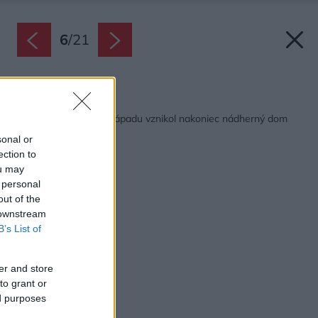
6
/
21
Späť na článok:
Z hrubej stavby bez nápadu vznikol nakoniec nádherný dom
sonal or
ection to
ou may
 personal
out of the
 downstream
B’s List of
er and store
to grant or
ed purposes