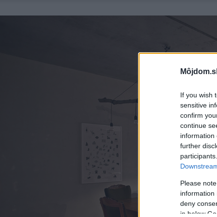
Môjdom.s
If you wish 
sensitive in
confirm you
continue se
information 
further disc
participants
Downstream 
Please note
information 
deny consent
in below Go