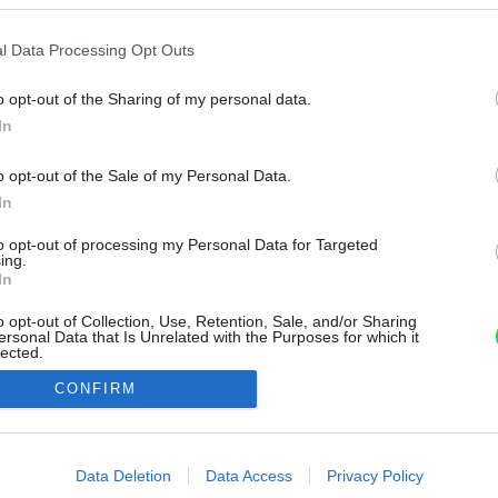
l Data Processing Opt Outs
o opt-out of the Sharing of my personal data.
In
o opt-out of the Sale of my Personal Data.
In
to opt-out of processing my Personal Data for Targeted
ing.
In
o opt-out of Collection, Use, Retention, Sale, and/or Sharing
ersonal Data that Is Unrelated with the Purposes for which it
lected.
Out
CONFIRM
consents
o allow Google to enable storage related to advertising like cookies on
Data Deletion
Data Access
Privacy Policy
evice identifiers in apps.