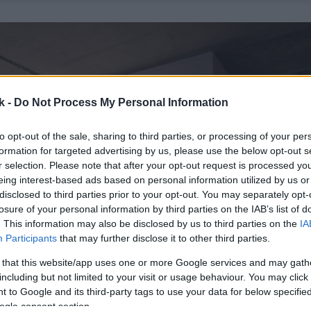
k -
Do Not Process My Personal Information
to opt-out of the sale, sharing to third parties, or processing of your per
formation for targeted advertising by us, please use the below opt-out s
r selection. Please note that after your opt-out request is processed y
eing interest-based ads based on personal information utilized by us or
disclosed to third parties prior to your opt-out. You may separately opt-
losure of your personal information by third parties on the IAB’s list of
. This information may also be disclosed by us to third parties on the
IA
Participants
that may further disclose it to other third parties.
 that this website/app uses one or more Google services and may gath
including but not limited to your visit or usage behaviour. You may click 
 to Google and its third-party tags to use your data for below specifi
ogle consent section.