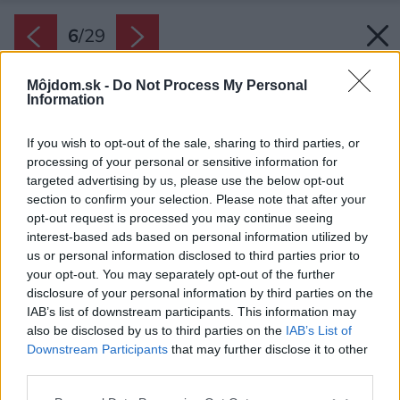
6
/
29
Môjdom.sk -
Do Not Process My Personal
Information
If you wish to opt-out of the sale, sharing to third parties, or
processing of your personal or sensitive information for
targeted advertising by us, please use the below opt-out
section to confirm your selection. Please note that after your
opt-out request is processed you may continue seeing
interest-based ads based on personal information utilized by
us or personal information disclosed to third parties prior to
your opt-out. You may separately opt-out of the further
disclosure of your personal information by third parties on the
IAB’s list of downstream participants. This information may
also be disclosed by us to third parties on the
IAB’s List of
Downstream Participants
that may further disclose it to other
Vďaka preskleniu do kuchynskej časti vstupuje
third parties.
dostatok prirodzeného svetla aj zhora.
Please note that this website/app uses one or more Google