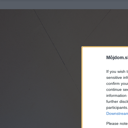
Môjdom.s
If you wish 
sensitive in
confirm you
continue se
information 
further disc
participants
Downstream 
Please note