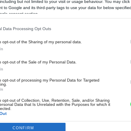
including but not limited to your visit or usage behaviour. You may click 
 to Google and its third-party tags to use your data for below specifi
ogle consent section.
l Data Processing Opt Outs
o opt-out of the Sharing of my personal data.
In
o opt-out of the Sale of my Personal Data.
In
to opt-out of processing my Personal Data for Targeted
ing.
In
o opt-out of Collection, Use, Retention, Sale, and/or Sharing
ersonal Data that Is Unrelated with the Purposes for which it
lected.
Out
CONFIRM
consents