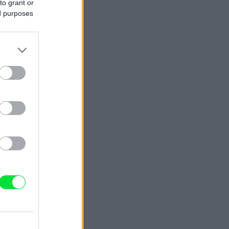
to grant or
ed purposes