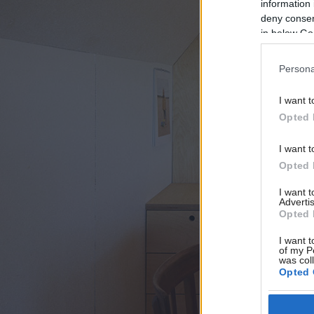
information 
deny consent
in below Go
Persona
I want t
Opted 
I want t
Opted 
I want 
Advertis
Opted 
I want t
of my P
was col
Opted 
Google 