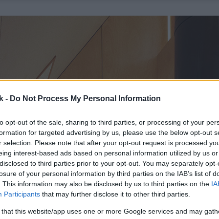
k -
Do Not Process My Personal Information
to opt-out of the sale, sharing to third parties, or processing of your per
formation for targeted advertising by us, please use the below opt-out s
r selection. Please note that after your opt-out request is processed y
eing interest-based ads based on personal information utilized by us or
disclosed to third parties prior to your opt-out. You may separately opt-
losure of your personal information by third parties on the IAB’s list of
. This information may also be disclosed by us to third parties on the
IA
Participants
that may further disclose it to other third parties.
 that this website/app uses one or more Google services and may gath