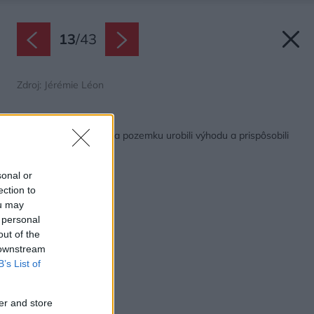
13
/
43
Zdroj: Jérémie Léon
Späť na článok:
Z nechceného múru na pozemku urobili výhodu a prispôsobili
mu dom
sonal or
ection to
ou may
 personal
out of the
 downstream
B’s List of
er and store