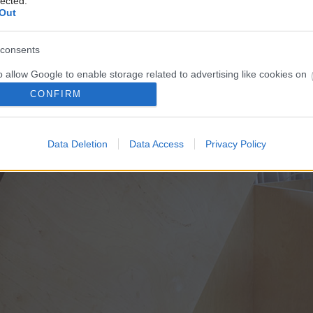
lected.
Out
consents
o allow Google to enable storage related to advertising like cookies on
evice identifiers in apps.
CONFIRM
o allow my user data to be sent to Google for online advertising
s.
Data Deletion
Data Access
Privacy Policy
to allow Google to send me personalized advertising.
o allow Google to enable storage related to analytics like cookies on
evice identifiers in apps.
o allow Google to enable storage related to functionality of the website
o allow Google to enable storage related to personalization.