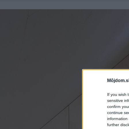
Môjdom.s
If you wish 
sensitive in
confirm you
continue se
information 
further disc