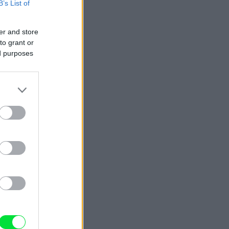
B’s List of
er and store
to grant or
ed purposes