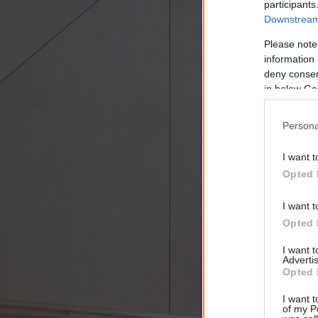
participants
Downstream 
Please note
information 
deny consent
in below Go
Persona
I want t
Opted 
I want t
Opted 
I want 
Advertis
Opted 
I want t
of my P