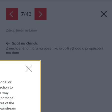
7
/
43
Zdroj: Jérémie Léon
Späť na článok:
Z nechceného múru na pozemku urobili výhodu a prispôsobili
mu dom
sonal or
ection to
ou may
 personal
out of the
 downstream