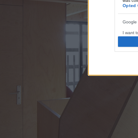
was col
Opted 
Google 
I want t
web or d
I want t
purpose
I want 
I want t
web or d
I want t
or app.
I want t