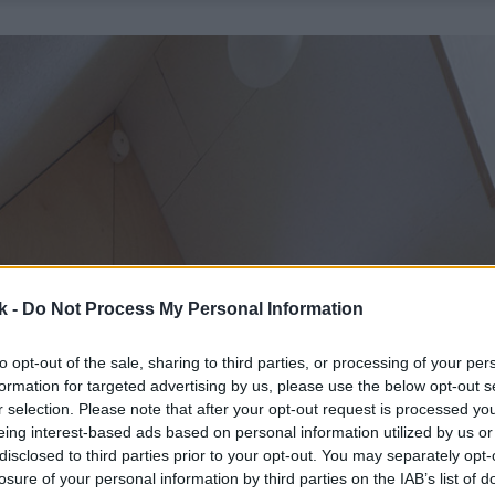
k -
Do Not Process My Personal Information
to opt-out of the sale, sharing to third parties, or processing of your per
formation for targeted advertising by us, please use the below opt-out s
r selection. Please note that after your opt-out request is processed y
eing interest-based ads based on personal information utilized by us or
disclosed to third parties prior to your opt-out. You may separately opt-
losure of your personal information by third parties on the IAB’s list of