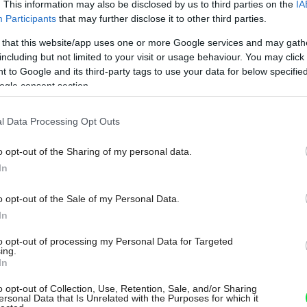
. This information may also be disclosed by us to third parties on the
IA
Participants
that may further disclose it to other third parties.
 that this website/app uses one or more Google services and may gath
including but not limited to your visit or usage behaviour. You may click 
 to Google and its third-party tags to use your data for below specifi
ogle consent section.
l Data Processing Opt Outs
o opt-out of the Sharing of my personal data.
In
o opt-out of the Sale of my Personal Data.
In
to opt-out of processing my Personal Data for Targeted
ing.
In
o opt-out of Collection, Use, Retention, Sale, and/or Sharing
ersonal Data that Is Unrelated with the Purposes for which it