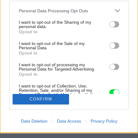
Please note that this website/app uses one or more Google
Personal Data Processing Opt Outs
services and may gather and store information including but
not limited to your visit or usage behaviour. You may click to
I want to opt-out of the Sharing of my
personal data.
grant or deny consent to Google and its third-party tags to
Opted In
use your data for below specified purposes in below Google
consent section.
I want to opt-out of the Sale of my
Personal Data.
Opted In
I want to opt-out of processing my
Personal Data for Targeted Advertising.
Opted In
I want to opt-out of Collection, Use,
Retention, Sale, and/or Sharing of my
Personal Data that Is Unrelated with the
Purposes for which it was collected.
CONFIRM
Opted Out
Späť na článok:
Google consents
Z nenápadnej zanedbanej chalúpky medzi stromami sa stal
Data Deletion
Data Access
Privacy Policy
elegantný dom uprostred krásnej prírody
I want to allow Google to enable storage
related to advertising like cookies on web or