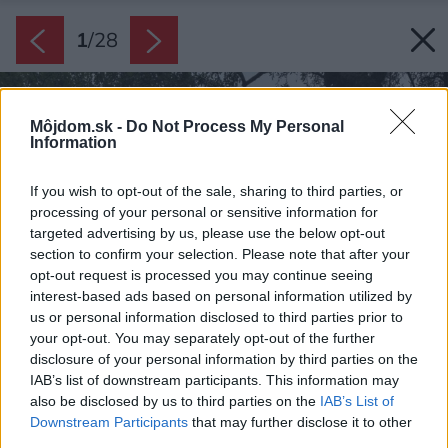
1
/
28
Môjdom.sk -
Do Not Process My Personal
Information
If you wish to opt-out of the sale, sharing to third parties, or
processing of your personal or sensitive information for
targeted advertising by us, please use the below opt-out
section to confirm your selection. Please note that after your
opt-out request is processed you may continue seeing
interest-based ads based on personal information utilized by
us or personal information disclosed to third parties prior to
your opt-out. You may separately opt-out of the further
disclosure of your personal information by third parties on the
IAB’s list of downstream participants. This information may
also be disclosed by us to third parties on the
IAB’s List of
Downstream Participants
that may further disclose it to other
third parties.