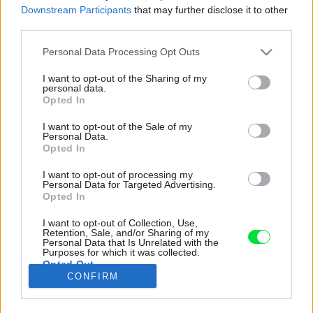
Downstream Participants
that may further disclose it to other
third parties.
Please note that this website/app uses one or more Google
Personal Data Processing Opt Outs
services and may gather and store information including but
not limited to your visit or usage behaviour. You may click to
I want to opt-out of the Sharing of my
personal data.
grant or deny consent to Google and its third-party tags to
Opted In
use your data for below specified purposes in below Google
consent section.
I want to opt-out of the Sale of my
Personal Data.
Opted In
I want to opt-out of processing my
Personal Data for Targeted Advertising.
Opted In
I want to opt-out of Collection, Use,
Retention, Sale, and/or Sharing of my
Bielo-mosadznú farebnosť nenarúša ani
Personal Data that Is Unrelated with the
pracovná doska linky. Vodovodné batérie v
Purposes for which it was collected.
Opted Out
rovnakom odtieni nájdeme aj v kúpeľniach.
CONFIRM
Zdroj: Alex Shoots Buildings
Google consents