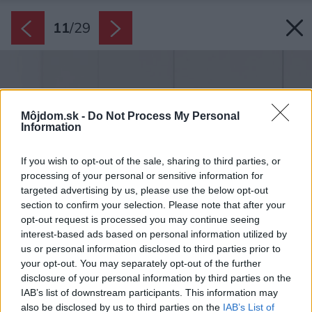
11
/
29
Môjdom.sk -
Do Not Process My Personal
Information
If you wish to opt-out of the sale, sharing to third parties, or
processing of your personal or sensitive information for
targeted advertising by us, please use the below opt-out
section to confirm your selection. Please note that after your
opt-out request is processed you may continue seeing
interest-based ads based on personal information utilized by
us or personal information disclosed to third parties prior to
your opt-out. You may separately opt-out of the further
disclosure of your personal information by third parties on the
IAB’s list of downstream participants. This information may
also be disclosed by us to third parties on the
IAB’s List of