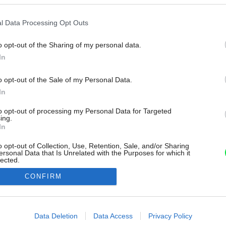
l Data Processing Opt Outs
o opt-out of the Sharing of my personal data.
In
o opt-out of the Sale of my Personal Data.
In
to opt-out of processing my Personal Data for Targeted
ing.
In
o opt-out of Collection, Use, Retention, Sale, and/or Sharing
ersonal Data that Is Unrelated with the Purposes for which it
lected.
Out
CONFIRM
consents
o allow Google to enable storage related to advertising like cookies on
Data Deletion
Data Access
Privacy Policy
evice identifiers in apps.