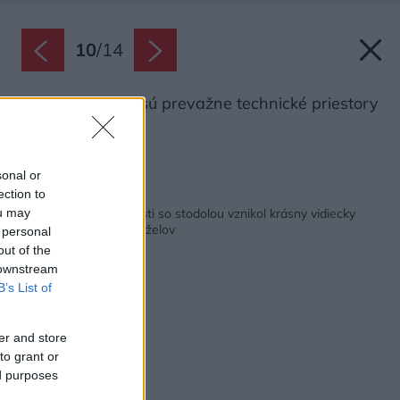
10
/
14
V novej stodole sú prevažne technické priestory
a garáž.
Zdroj: Ivan Bárta
sonal or
ection to
Späť na článok:
Z rozpadnutej usadlosti so stodolou vznikol krásny vidiecky
ou may
dom pre starších manželov
 personal
out of the
 downstream
B’s List of
er and store
to grant or
ed purposes