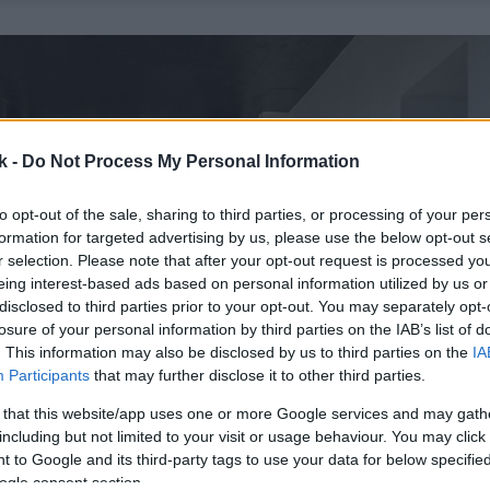
k -
Do Not Process My Personal Information
to opt-out of the sale, sharing to third parties, or processing of your per
formation for targeted advertising by us, please use the below opt-out s
r selection. Please note that after your opt-out request is processed y
eing interest-based ads based on personal information utilized by us or
disclosed to third parties prior to your opt-out. You may separately opt-
losure of your personal information by third parties on the IAB’s list of
. This information may also be disclosed by us to third parties on the
IA
Participants
that may further disclose it to other third parties.
 that this website/app uses one or more Google services and may gath
including but not limited to your visit or usage behaviour. You may click 
 to Google and its third-party tags to use your data for below specifi
ogle consent section.