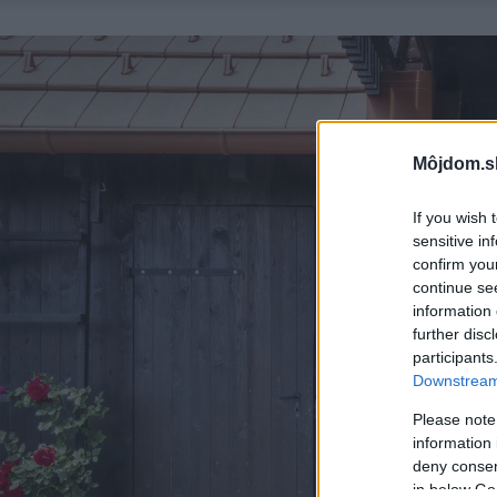
Môjdom.s
If you wish 
sensitive in
confirm you
continue se
information 
further disc
participants
Downstream 
Please note
information 
deny consent
in below Go