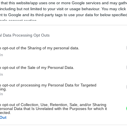
 that this website/app uses one or more Google services and may gath
including but not limited to your visit or usage behaviour. You may click 
 to Google and its third-party tags to use your data for below specifi
ogle consent section.
l Data Processing Opt Outs
o opt-out of the Sharing of my personal data.
In
o opt-out of the Sale of my Personal Data.
In
to opt-out of processing my Personal Data for Targeted
ing.
In
o opt-out of Collection, Use, Retention, Sale, and/or Sharing
ersonal Data that Is Unrelated with the Purposes for which it
lected.
Out