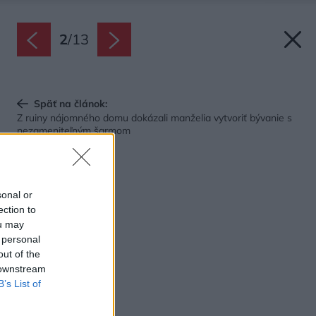
2
/
13
Späť na článok:
Z ruiny nájomného domu dokázali manželia vytvoriť bývanie s
nezameniteľným šarmom
sonal or
ection to
ou may
 personal
out of the
 downstream
B’s List of