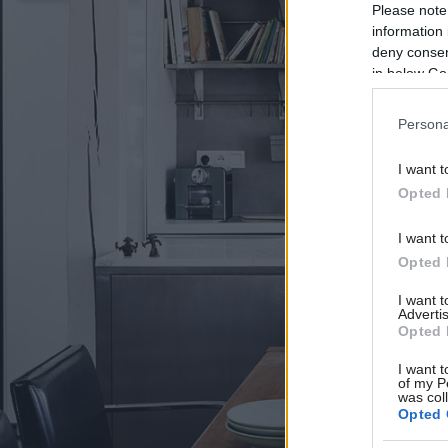
Please note
information 
deny consent
in below Go
Persona
I want t
Opted 
I want t
Opted 
I want 
Advertis
Opted 
I want t
of my P
was col
Opted 