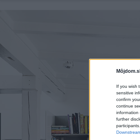
Môjdom.s
If you wish 
sensitive in
confirm you
continue se
information 
further disc
participants
Downstream 