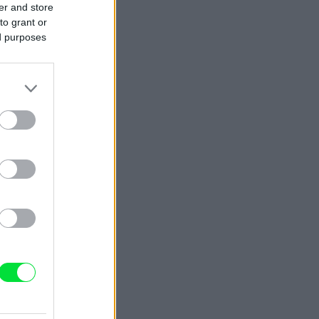
er and store
to grant or
ed purposes