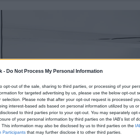
k -
Do Not Process My Personal Information
to opt-out of the sale, sharing to third parties, or processing of your per
formation for targeted advertising by us, please use the below opt-out s
r selection. Please note that after your opt-out request is processed y
eing interest-based ads based on personal information utilized by us or
disclosed to third parties prior to your opt-out. You may separately opt-
losure of your personal information by third parties on the IAB’s list of
. This information may also be disclosed by us to third parties on the
IA
Participants
that may further disclose it to other third parties.