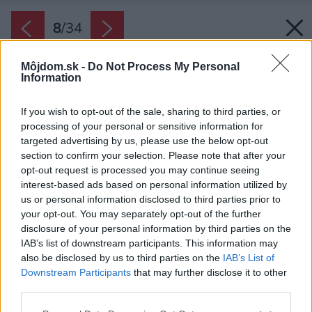
8
/
34
Môjdom.sk -
Do Not Process My Personal
Information
If you wish to opt-out of the sale, sharing to third parties, or
processing of your personal or sensitive information for
targeted advertising by us, please use the below opt-out
section to confirm your selection. Please note that after your
opt-out request is processed you may continue seeing
interest-based ads based on personal information utilized by
us or personal information disclosed to third parties prior to
your opt-out. You may separately opt-out of the further
disclosure of your personal information by third parties on the
IAB’s list of downstream participants. This information may
also be disclosed by us to third parties on the
IAB’s List of
Downstream Participants
that may further disclose it to other
third parties.
Please note that this website/app uses one or more Google