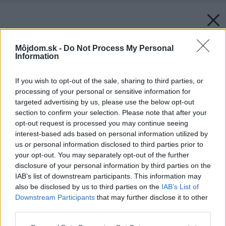
Môjdom.sk -
Do Not Process My Personal
Information
If you wish to opt-out of the sale, sharing to third parties, or
processing of your personal or sensitive information for
targeted advertising by us, please use the below opt-out
section to confirm your selection. Please note that after your
opt-out request is processed you may continue seeing
interest-based ads based on personal information utilized by
us or personal information disclosed to third parties prior to
your opt-out. You may separately opt-out of the further
disclosure of your personal information by third parties on the
IAB’s list of downstream participants. This information may
also be disclosed by us to third parties on the
IAB’s List of
Downstream Participants
that may further disclose it to other
third parties.
Please note that this website/app uses one or more Google