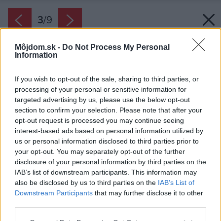
3
/
9
Môjdom.sk -
Do Not Process My Personal
Information
If you wish to opt-out of the sale, sharing to third parties, or
processing of your personal or sensitive information for
targeted advertising by us, please use the below opt-out
section to confirm your selection. Please note that after your
opt-out request is processed you may continue seeing
interest-based ads based on personal information utilized by
us or personal information disclosed to third parties prior to
your opt-out. You may separately opt-out of the further
disclosure of your personal information by third parties on the
IAB’s list of downstream participants. This information may
also be disclosed by us to third parties on the
IAB’s List of
Downstream Participants
that may further disclose it to other
third parties.
Späť na článok:
Please note that this website/app uses one or more Google