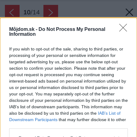
10
/
14
Môjdom.sk -
Do Not Process My Personal
Information
If you wish to opt-out of the sale, sharing to third parties, or
processing of your personal or sensitive information for
targeted advertising by us, please use the below opt-out
section to confirm your selection. Please note that after your
opt-out request is processed you may continue seeing
interest-based ads based on personal information utilized by
us or personal information disclosed to third parties prior to
your opt-out. You may separately opt-out of the further
disclosure of your personal information by third parties on the
IAB’s list of downstream participants. This information may
also be disclosed by us to third parties on the
IAB’s List of
Downstream Participants
that may further disclose it to other
third parties.
Please note that this website/app uses one or more Google