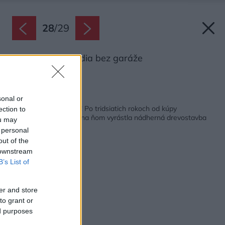
28
/
29
Pôdorys poschodia bez garáže
Zdroj: 3AE s.r.o.,
Späť na článok:
sonal or
Zo sna je dnes realita! Po tridsiatich rokoch od kúpy
ection to
unikátneho pozemku na ňom vyrástla nádherná drevostavba
ou may
 personal
out of the
 downstream
B’s List of
er and store
to grant or
ed purposes