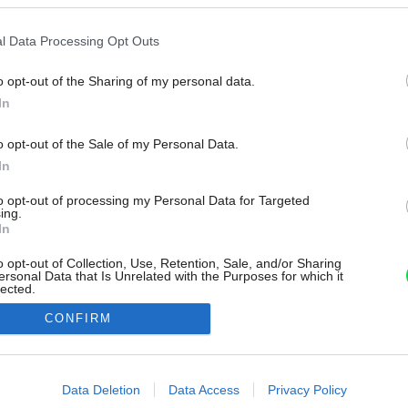
l Data Processing Opt Outs
o opt-out of the Sharing of my personal data.
In
o opt-out of the Sale of my Personal Data.
In
to opt-out of processing my Personal Data for Targeted
ing.
In
o opt-out of Collection, Use, Retention, Sale, and/or Sharing
ersonal Data that Is Unrelated with the Purposes for which it
lected.
Out
CONFIRM
consents
o allow Google to enable storage related to advertising like cookies on
Data Deletion
Data Access
Privacy Policy
evice identifiers in apps.