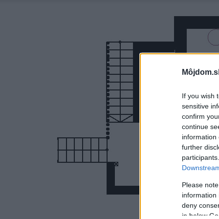
Môjdom.s
If you wish 
sensitive in
confirm you
continue se
information 
further disc
participants
Downstream 
Please note
information 
deny consent
in below Go