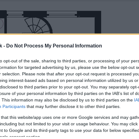
k -
Do Not Process My Personal Information
to opt-out of the sale, sharing to third parties, or processing of your per
formation for targeted advertising by us, please use the below opt-out s
r selection. Please note that after your opt-out request is processed y
eing interest-based ads based on personal information utilized by us or
disclosed to third parties prior to your opt-out. You may separately opt-
losure of your personal information by third parties on the IAB’s list of
. This information may also be disclosed by us to third parties on the
IA
Participants
that may further disclose it to other third parties.
 that this website/app uses one or more Google services and may gath
including but not limited to your visit or usage behaviour. You may click 
 to Google and its third-party tags to use your data for below specifi
ogle consent section.