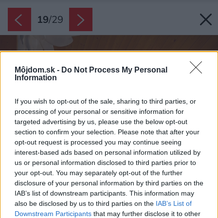
19
/
29
Môjdom.sk -
Do Not Process My Personal
Information
If you wish to opt-out of the sale, sharing to third parties, or
processing of your personal or sensitive information for
targeted advertising by us, please use the below opt-out
section to confirm your selection. Please note that after your
opt-out request is processed you may continue seeing
interest-based ads based on personal information utilized by
us or personal information disclosed to third parties prior to
your opt-out. You may separately opt-out of the further
disclosure of your personal information by third parties on the
IAB’s list of downstream participants. This information may
also be disclosed by us to third parties on the
IAB’s List of
Downstream Participants
that may further disclose it to other