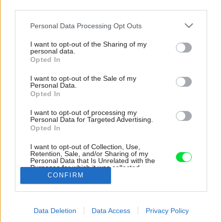
third parties.
Please note that this website/app uses one or more Google
Personal Data Processing Opt Outs
services and may gather and store information including but
not limited to your visit or usage behaviour. You may click to
I want to opt-out of the Sharing of my
personal data.
grant or deny consent to Google and its third-party tags to
Opted In
use your data for below specified purposes in below Google
consent section.
I want to opt-out of the Sale of my
Personal Data.
Opted In
I want to opt-out of processing my
Personal Data for Targeted Advertising.
Opted In
I want to opt-out of Collection, Use,
Retention, Sale, and/or Sharing of my
Personal Data that Is Unrelated with the
Exteriérová časť domu pod sedlovou strechou
Purposes for which it was collected.
CONFIRM
Opted Out
Zdroj: BcA. Petr Polák
Google consents
Späť na článok:
Data Deletion
Data Access
Privacy Policy
I want to allow Google to enable storage
Zo sna je dnes realita! Po tridsiatich rokoch od kúpy