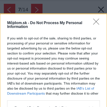
7
/
14
Môjdom.sk -
Do Not Process My Personal
Information
If you wish to opt-out of the sale, sharing to third parties, or
processing of your personal or sensitive information for
targeted advertising by us, please use the below opt-out
section to confirm your selection. Please note that after your
opt-out request is processed you may continue seeing
interest-based ads based on personal information utilized by
us or personal information disclosed to third parties prior to
your opt-out. You may separately opt-out of the further
disclosure of your personal information by third parties on the
IAB’s list of downstream participants. This information may
also be disclosed by us to third parties on the
IAB’s List of
Downstream Participants
that may further disclose it to other
third parties.
Späť na článok:
Please note that this website/app uses one or more Google