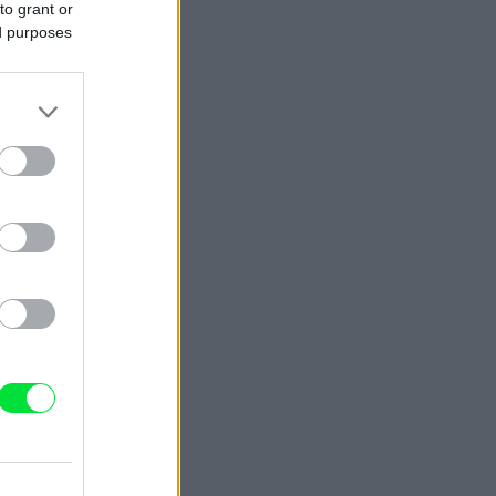
to grant or
ed purposes