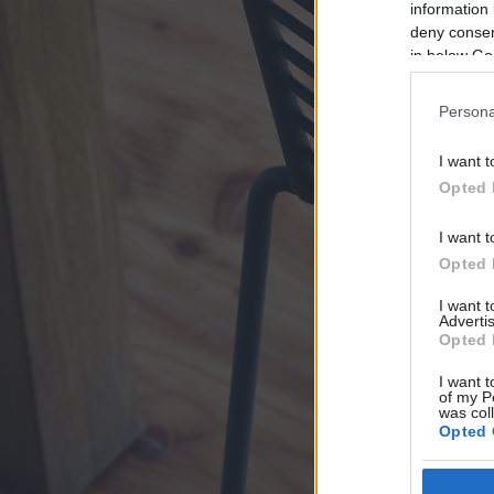
information 
deny consent
in below Go
Persona
I want t
Opted 
I want t
Opted 
I want 
Advertis
Opted 
I want t
of my P
was col
Opted 
Google 