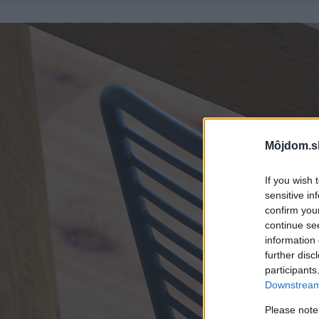
Môjdom.s
If you wish 
sensitive in
confirm you
continue se
information 
further disc
participants
Downstream 
Please note