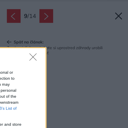
9
/
14
Späť na článok:
Zo starej dielne pri chate si uprostred záhrady urobili
spoločenskú miestnosť
sonal or
ection to
ou may
 personal
out of the
 downstream
B’s List of
er and store