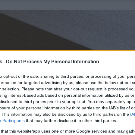
k -
Do Not Process My Personal Information
to opt-out of the sale, sharing to third parties, or processing of your per
formation for targeted advertising by us, please use the below opt-out s
r selection. Please note that after your opt-out request is processed y
eing interest-based ads based on personal information utilized by us or
disclosed to third parties prior to your opt-out. You may separately opt-
losure of your personal information by third parties on the IAB’s list of
. This information may also be disclosed by us to third parties on the
IA
Participants
that may further disclose it to other third parties.
 that this website/app uses one or more Google services and may gath