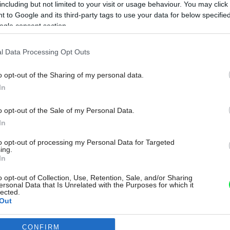
including but not limited to your visit or usage behaviour. You may click 
 to Google and its third-party tags to use your data for below specifi
ogle consent section.
l Data Processing Opt Outs
o opt-out of the Sharing of my personal data.
In
o opt-out of the Sale of my Personal Data.
In
to opt-out of processing my Personal Data for Targeted
ing.
In
o opt-out of Collection, Use, Retention, Sale, and/or Sharing
ersonal Data that Is Unrelated with the Purposes for which it
lected.
Out
CONFIRM
consents