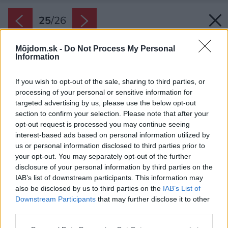
25
/
26
Môjdom.sk -
Do Not Process My Personal
Information
If you wish to opt-out of the sale, sharing to third parties, or
processing of your personal or sensitive information for
targeted advertising by us, please use the below opt-out
section to confirm your selection. Please note that after your
opt-out request is processed you may continue seeing
interest-based ads based on personal information utilized by
us or personal information disclosed to third parties prior to
your opt-out. You may separately opt-out of the further
disclosure of your personal information by third parties on the
IAB’s list of downstream participants. This information may
also be disclosed by us to third parties on the
IAB’s List of
Downstream Participants
that may further disclose it to other
third parties.
Pôdorys druhého nadpodlažia vo Vile
Please note that this website/app uses one or more Google