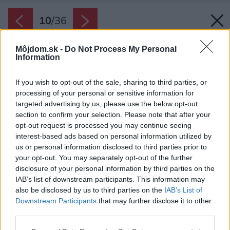
10
/
36
Môjdom.sk -
Do Not Process My Personal
Information
If you wish to opt-out of the sale, sharing to third parties, or
processing of your personal or sensitive information for
targeted advertising by us, please use the below opt-out
section to confirm your selection. Please note that after your
opt-out request is processed you may continue seeing
interest-based ads based on personal information utilized by
us or personal information disclosed to third parties prior to
your opt-out. You may separately opt-out of the further
disclosure of your personal information by third parties on the
IAB’s list of downstream participants. This information may
also be disclosed by us to third parties on the
IAB’s List of
Downstream Participants
that may further disclose it to other
third parties.
Please note that this website/app uses one or more Google