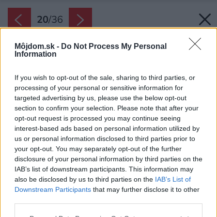
20
/
36
Môjdom.sk -
Do Not Process My Personal
Information
If you wish to opt-out of the sale, sharing to third parties, or
processing of your personal or sensitive information for
targeted advertising by us, please use the below opt-out
section to confirm your selection. Please note that after your
opt-out request is processed you may continue seeing
interest-based ads based on personal information utilized by
us or personal information disclosed to third parties prior to
your opt-out. You may separately opt-out of the further
disclosure of your personal information by third parties on the
IAB’s list of downstream participants. This information may
also be disclosed by us to third parties on the
IAB’s List of
Downstream Participants
that may further disclose it to other
third parties.
Späť na článok:
Please note that this website/app uses one or more Google