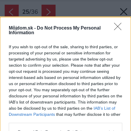
25
/
36
Môjdom.sk -
Do Not Process My Personal
Information
If you wish to opt-out of the sale, sharing to third parties, or
processing of your personal or sensitive information for
targeted advertising by us, please use the below opt-out
section to confirm your selection. Please note that after your
opt-out request is processed you may continue seeing
interest-based ads based on personal information utilized by
us or personal information disclosed to third parties prior to
your opt-out. You may separately opt-out of the further
disclosure of your personal information by third parties on the
IAB’s list of downstream participants. This information may
also be disclosed by us to third parties on the
IAB’s List of
Downstream Participants
that may further disclose it to other
third parties.
Please note that this website/app uses one or more Google