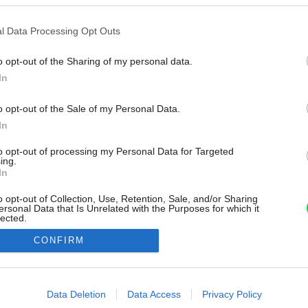
l Data Processing Opt Outs
o opt-out of the Sharing of my personal data.
In
o opt-out of the Sale of my Personal Data.
In
to opt-out of processing my Personal Data for Targeted
ing.
In
o opt-out of Collection, Use, Retention, Sale, and/or Sharing
ersonal Data that Is Unrelated with the Purposes for which it
lected.
Out
CONFIRM
consents
o allow Google to enable storage related to advertising like cookies on
Data Deletion
Data Access
Privacy Policy
evice identifiers in apps.