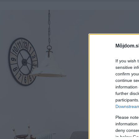
Môjdom.s
If you wish 
sensitive in
confirm you
continue se
information 
further disc
participants
Downstream 
Please note
information 
deny consent
in below Go