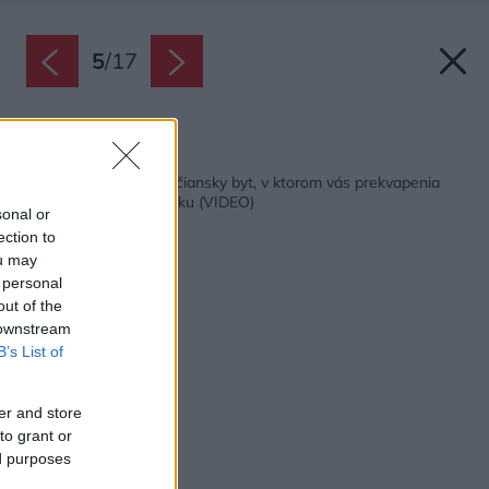
5
/
17
Späť na článok:
Zrekonštruovaný trenčiansky byt, v ktorom vás prekvapenia
čakajú na každom kroku (VIDEO)
sonal or
ection to
ou may
 personal
out of the
 downstream
B’s List of
er and store
to grant or
ed purposes