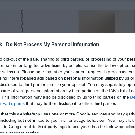
k -
Do Not Process My Personal Information
to opt-out of the sale, sharing to third parties, or processing of your per
formation for targeted advertising by us, please use the below opt-out s
r selection. Please note that after your opt-out request is processed y
eing interest-based ads based on personal information utilized by us or
disclosed to third parties prior to your opt-out. You may separately opt-
losure of your personal information by third parties on the IAB’s list of
. This information may also be disclosed by us to third parties on the
IA
Participants
that may further disclose it to other third parties.
 that this website/app uses one or more Google services and may gath
including but not limited to your visit or usage behaviour. You may click 
 to Google and its third-party tags to use your data for below specifi
ogle consent section.