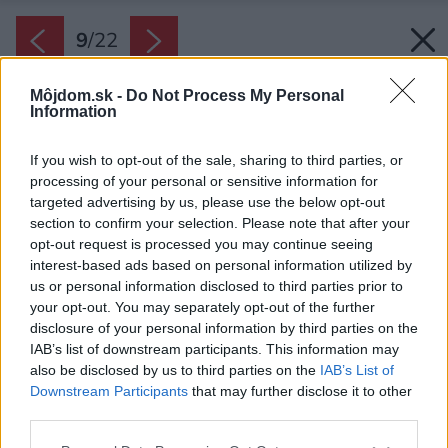
9
/
22
Môjdom.sk -
Do Not Process My Personal
Information
If you wish to opt-out of the sale, sharing to third parties, or
processing of your personal or sensitive information for
targeted advertising by us, please use the below opt-out
section to confirm your selection. Please note that after your
opt-out request is processed you may continue seeing
interest-based ads based on personal information utilized by
us or personal information disclosed to third parties prior to
your opt-out. You may separately opt-out of the further
disclosure of your personal information by third parties on the
IAB’s list of downstream participants. This information may
also be disclosed by us to third parties on the
IAB’s List of
Downstream Participants
that may further disclose it to other
third parties.
Please note that this website/app uses one or more Google