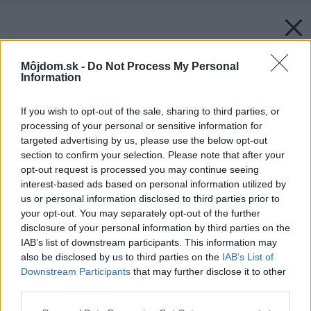
Môjdom.sk -
Do Not Process My Personal
Information
If you wish to opt-out of the sale, sharing to third parties, or
processing of your personal or sensitive information for
targeted advertising by us, please use the below opt-out
section to confirm your selection. Please note that after your
opt-out request is processed you may continue seeing
interest-based ads based on personal information utilized by
us or personal information disclosed to third parties prior to
your opt-out. You may separately opt-out of the further
disclosure of your personal information by third parties on the
IAB’s list of downstream participants. This information may
also be disclosed by us to third parties on the
IAB’s List of
Downstream Participants
that may further disclose it to other
third parties.
Please note that this website/app uses one or more Google