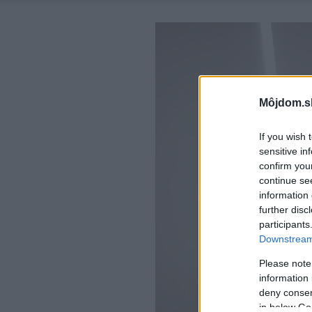
Môjdom.s
If you wish 
sensitive in
confirm you
continue se
information 
further disc
participants
Downstream 
Please note
information 
deny consent
in below Go