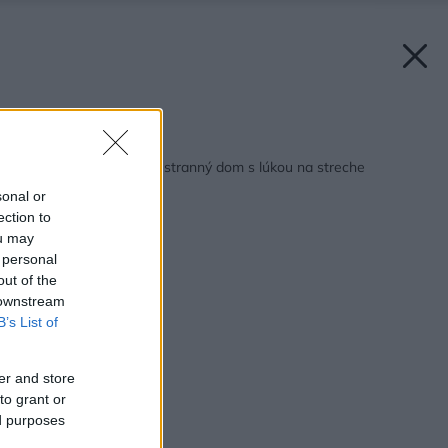
Späť na článok:
Neveľký, a predsa priestranný dom s lúkou na streche
sonal or
ection to
ou may
 personal
out of the
 downstream
B’s List of
er and store
to grant or
ed purposes