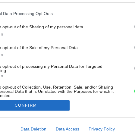
l Data Processing Opt Outs
o opt-out of the Sharing of my personal data.
In
o opt-out of the Sale of my Personal Data.
In
to opt-out of processing my Personal Data for Targeted
ing.
In
o opt-out of Collection, Use, Retention, Sale, and/or Sharing
ersonal Data that Is Unrelated with the Purposes for which it
lected.
Out
CONFIRM
consents
o allow Google to enable storage related to advertising like cookies on
Data Deletion
Data Access
Privacy Policy
evice identifiers in apps.