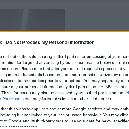
k -
Do Not Process My Personal Information
to opt-out of the sale, sharing to third parties, or processing of your per
formation for targeted advertising by us, please use the below opt-out s
r selection. Please note that after your opt-out request is processed y
eing interest-based ads based on personal information utilized by us or
disclosed to third parties prior to your opt-out. You may separately opt-
losure of your personal information by third parties on the IAB’s list of
. This information may also be disclosed by us to third parties on the
IA
Participants
that may further disclose it to other third parties.
 that this website/app uses one or more Google services and may gath
including but not limited to your visit or usage behaviour. You may click 
 to Google and its third-party tags to use your data for below specifi
ogle consent section.