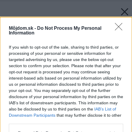
Môjdom.sk -
Do Not Process My Personal
Information
If you wish to opt-out of the sale, sharing to third parties, or
processing of your personal or sensitive information for
targeted advertising by us, please use the below opt-out
section to confirm your selection. Please note that after your
opt-out request is processed you may continue seeing
interest-based ads based on personal information utilized by
us or personal information disclosed to third parties prior to
your opt-out. You may separately opt-out of the further
disclosure of your personal information by third parties on the
IAB’s list of downstream participants. This information may
also be disclosed by us to third parties on the
IAB’s List of
Downstream Participants
that may further disclose it to other
third parties.
Please note that this website/app uses one or more Google