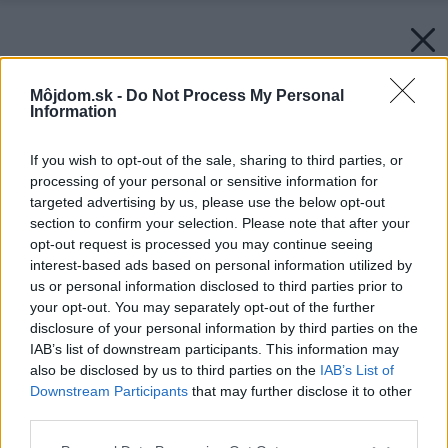
Môjdom.sk -
Do Not Process My Personal
Information
If you wish to opt-out of the sale, sharing to third parties, or
processing of your personal or sensitive information for
targeted advertising by us, please use the below opt-out
section to confirm your selection. Please note that after your
opt-out request is processed you may continue seeing
interest-based ads based on personal information utilized by
us or personal information disclosed to third parties prior to
your opt-out. You may separately opt-out of the further
disclosure of your personal information by third parties on the
IAB’s list of downstream participants. This information may
also be disclosed by us to third parties on the
IAB’s List of
Downstream Participants
that may further disclose it to other
third parties.
Please note that this website/app uses one or more Google