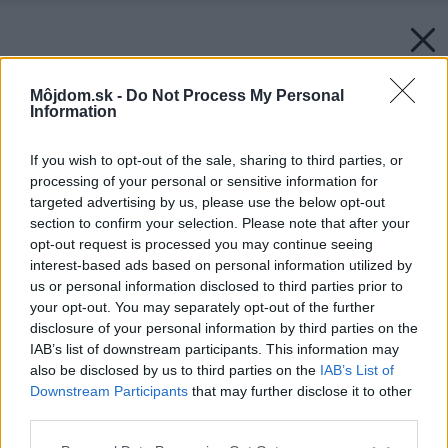
Môjdom.sk -
Do Not Process My Personal
Information
If you wish to opt-out of the sale, sharing to third parties, or
processing of your personal or sensitive information for
targeted advertising by us, please use the below opt-out
section to confirm your selection. Please note that after your
opt-out request is processed you may continue seeing
interest-based ads based on personal information utilized by
us or personal information disclosed to third parties prior to
your opt-out. You may separately opt-out of the further
disclosure of your personal information by third parties on the
IAB’s list of downstream participants. This information may
also be disclosed by us to third parties on the
IAB’s List of
Downstream Participants
that may further disclose it to other
third parties.
Please note that this website/app uses one or more Google