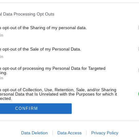
l Data Processing Opt Outs
o opt-out of the Sharing of my personal data.
In
o opt-out of the Sale of my Personal Data.
In
to opt-out of processing my Personal Data for Targeted
ing.
In
o opt-out of Collection, Use, Retention, Sale, and/or Sharing
ersonal Data that Is Unrelated with the Purposes for which it
lected.
Out
CONFIRM
consents
o allow Google to enable storage related to advertising like cookies on
Data Deletion
Data Access
Privacy Policy
evice identifiers in apps.