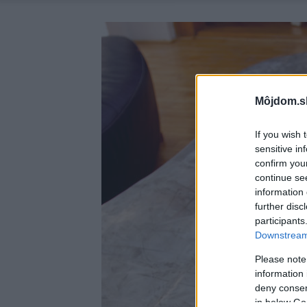
Môjdom.s
If you wish 
sensitive in
confirm you
continue se
information 
further disc
participants
Downstream 
Please note
information 
deny consent
in below Go