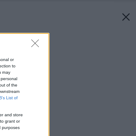
Späť na článok:
O výtvarne a bývaní
sonal or
ection to
ou may
 personal
out of the
 downstream
B’s List of
er and store
to grant or
ed purposes