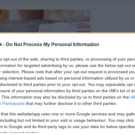
k -
Do Not Process My Personal Information
to opt-out of the sale, sharing to third parties, or processing of your per
formation for targeted advertising by us, please use the below opt-out s
r selection. Please note that after your opt-out request is processed y
eing interest-based ads based on personal information utilized by us or
disclosed to third parties prior to your opt-out. You may separately opt-
losure of your personal information by third parties on the IAB’s list of
. This information may also be disclosed by us to third parties on the
IA
Participants
that may further disclose it to other third parties.
 that this website/app uses one or more Google services and may gath
including but not limited to your visit or usage behaviour. You may click 
 to Google and its third-party tags to use your data for below specifi
ogle consent section.