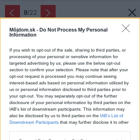
8
/
22
Môjdom.sk -
Do Not Process My Personal
Information
If you wish to opt-out of the sale, sharing to third parties, or
processing of your personal or sensitive information for
targeted advertising by us, please use the below opt-out
section to confirm your selection. Please note that after your
opt-out request is processed you may continue seeing
interest-based ads based on personal information utilized by
us or personal information disclosed to third parties prior to
your opt-out. You may separately opt-out of the further
disclosure of your personal information by third parties on the
IAB’s list of downstream participants. This information may
also be disclosed by us to third parties on the
IAB’s List of
Downstream Participants
that may further disclose it to other
third parties.
Please note that this website/app uses one or more Google