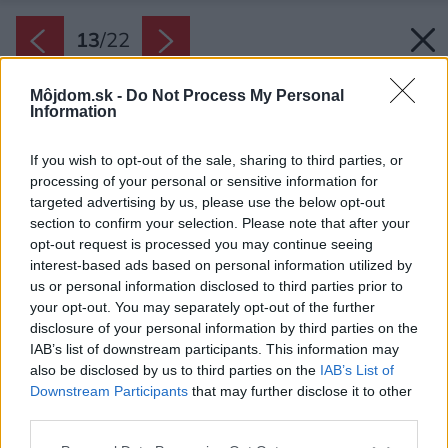
13
/
22
Môjdom.sk -
Do Not Process My Personal
Information
If you wish to opt-out of the sale, sharing to third parties, or
processing of your personal or sensitive information for
targeted advertising by us, please use the below opt-out
section to confirm your selection. Please note that after your
opt-out request is processed you may continue seeing
interest-based ads based on personal information utilized by
us or personal information disclosed to third parties prior to
your opt-out. You may separately opt-out of the further
disclosure of your personal information by third parties on the
IAB’s list of downstream participants. This information may
also be disclosed by us to third parties on the
IAB’s List of
Downstream Participants
that may further disclose it to other
third parties.
Please note that this website/app uses one or more Google