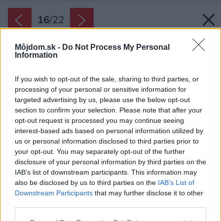
16
/
22
Môjdom.sk -
Do Not Process My Personal
Information
If you wish to opt-out of the sale, sharing to third parties, or
processing of your personal or sensitive information for
targeted advertising by us, please use the below opt-out
section to confirm your selection. Please note that after your
opt-out request is processed you may continue seeing
interest-based ads based on personal information utilized by
us or personal information disclosed to third parties prior to
your opt-out. You may separately opt-out of the further
disclosure of your personal information by third parties on the
IAB’s list of downstream participants. This information may
also be disclosed by us to third parties on the
IAB’s List of
Downstream Participants
that may further disclose it to other
third parties.
Please note that this website/app uses one or more Google