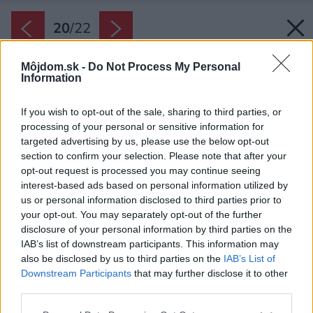
20
/
22
Môjdom.sk -
Do Not Process My Personal
Information
If you wish to opt-out of the sale, sharing to third parties, or
processing of your personal or sensitive information for
targeted advertising by us, please use the below opt-out
section to confirm your selection. Please note that after your
opt-out request is processed you may continue seeing
interest-based ads based on personal information utilized by
us or personal information disclosed to third parties prior to
your opt-out. You may separately opt-out of the further
disclosure of your personal information by third parties on the
IAB’s list of downstream participants. This information may
also be disclosed by us to third parties on the
IAB’s List of
Downstream Participants
that may further disclose it to other
third parties.
Späť na článok:
Please note that this website/app uses one or more Google