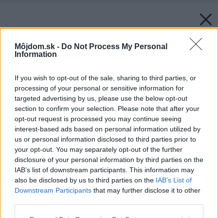
Môjdom.sk -
Do Not Process My Personal
Information
If you wish to opt-out of the sale, sharing to third parties, or
processing of your personal or sensitive information for
targeted advertising by us, please use the below opt-out
section to confirm your selection. Please note that after your
opt-out request is processed you may continue seeing
interest-based ads based on personal information utilized by
us or personal information disclosed to third parties prior to
your opt-out. You may separately opt-out of the further
disclosure of your personal information by third parties on the
IAB’s list of downstream participants. This information may
also be disclosed by us to third parties on the
IAB’s List of
Downstream Participants
that may further disclose it to other
third parties.
Please note that this website/app uses one or more Google