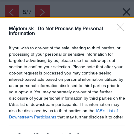
5
/
7
Môjdom.sk -
Do Not Process My Personal
Information
If you wish to opt-out of the sale, sharing to third parties, or
processing of your personal or sensitive information for
targeted advertising by us, please use the below opt-out
section to confirm your selection. Please note that after your
opt-out request is processed you may continue seeing
interest-based ads based on personal information utilized by
us or personal information disclosed to third parties prior to
your opt-out. You may separately opt-out of the further
disclosure of your personal information by third parties on the
IAB’s list of downstream participants. This information may
also be disclosed by us to third parties on the
IAB’s List of
Downstream Participants
that may further disclose it to other
Ležérne prehodená prikrývka na sedačke
third parties.
pôsobí ako pozvanie pohodlne si sadnúť a
Please note that this website/app uses one or more Google