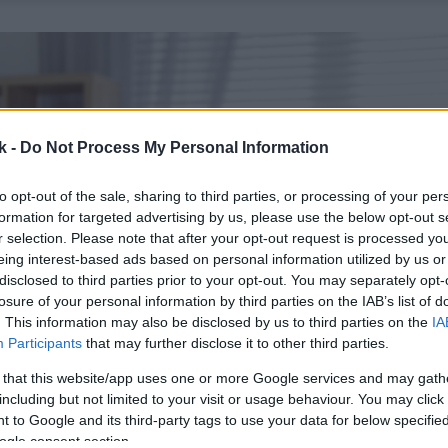
k -
Do Not Process My Personal Information
to opt-out of the sale, sharing to third parties, or processing of your per
formation for targeted advertising by us, please use the below opt-out s
r selection. Please note that after your opt-out request is processed y
eing interest-based ads based on personal information utilized by us or
disclosed to third parties prior to your opt-out. You may separately opt-
losure of your personal information by third parties on the IAB’s list of
. This information may also be disclosed by us to third parties on the
IA
Participants
that may further disclose it to other third parties.
 that this website/app uses one or more Google services and may gath
including but not limited to your visit or usage behaviour. You may click 
 to Google and its third-party tags to use your data for below specifi
ogle consent section.