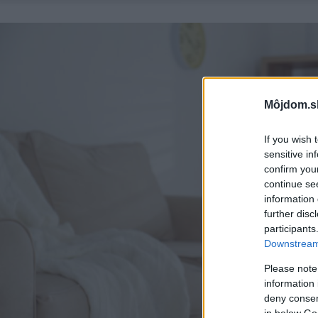
Môjdom.s
If you wish 
sensitive in
confirm you
continue se
information 
further disc
participants
Downstream 
Please note
information 
deny consent
in below Go