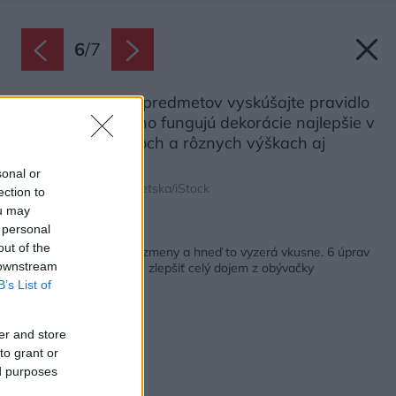
6
/
7
Pri zoskupovaní predmetov vyskúšajte pravidlo
3-5-7. Podľa neho fungujú dekorácie najlepšie v
nepárnych počtoch a rôznych výškach aj
textúrach.
sonal or
Zdroj: Liudmila Chernetska/iStock
ection to
ou may
 personal
Späť na článok:
out of the
Stačia aj jednoduché zmeny a hneď to vyzerá vkusne. 6 úprav
 downstream
dizajnu, ktoré pomôžu zlepšiť celý dojem z obývačky
B’s List of
er and store
to grant or
ed purposes