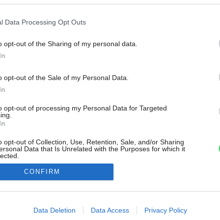
l Data Processing Opt Outs
o opt-out of the Sharing of my personal data.
In
o opt-out of the Sale of my Personal Data.
In
to opt-out of processing my Personal Data for Targeted
ing.
In
o opt-out of Collection, Use, Retention, Sale, and/or Sharing
ersonal Data that Is Unrelated with the Purposes for which it
lected.
Out
CONFIRM
consents
o allow Google to enable storage related to advertising like cookies on
Data Deletion
Data Access
Privacy Policy
evice identifiers in apps.